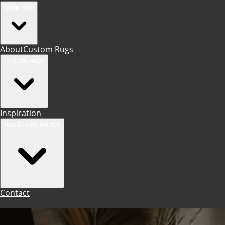
Shop Now
About
Custom Rugs
In-Store Rugs
Inspiration
Rug Buying Guides
Contact