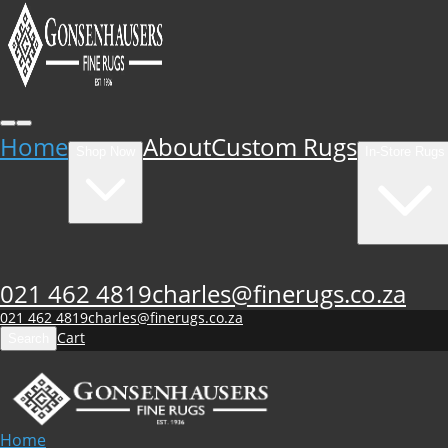
Home
About
Custom Rugs
Shop Now
In-Store Rugs
021 462 4819
charles@finerugs.co.za
021 462 4819
charles@finerugs.co.za
Cart
Search
Home