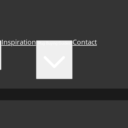
Inspiration
Contact
Rug Buying Guides