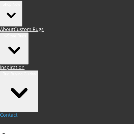
Shop Now
About
Custom Rugs
In-Store Rugs
Inspiration
Rug Buying Guides
Contact