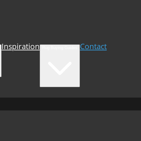
Inspiration
Contact
Rug Buying Guides