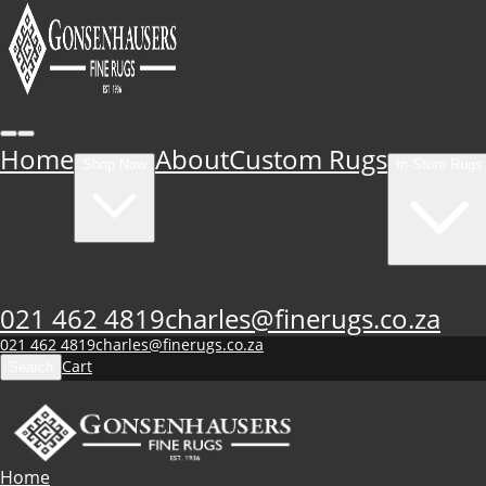
Home
About
Custom Rugs
Shop Now
In-Store Rugs
021 462 4819
charles@finerugs.co.za
021 462 4819
charles@finerugs.co.za
Cart
Search
Home