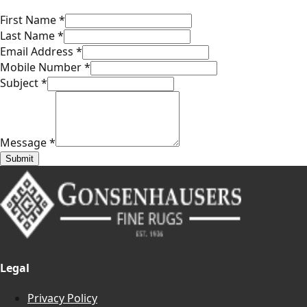
First Name
*
Last Name
*
Email Address
*
Mobile Number
*
Subject
*
Message
*
Submit
Legal
Privacy Policy