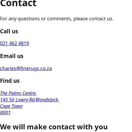
Contact
For any questions or comments, please contact us.
Call us
021 462 4819
Email us
charles@finerugs.co.za
Find us
The Palms Centre,
145 Sir Lowry Rd,Woodstock,
Cape Town
8001
We will make contact with you