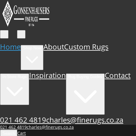
Home
About
Custom Rugs
Shop Now
Inspiration
Contact
In-Store Rugs
Rug Buying Guides
021 462 4819
charles@finerugs.co.za
021 462 4819
charles@finerugs.co.za
Cart
Search