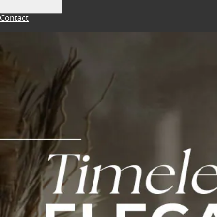
Contact