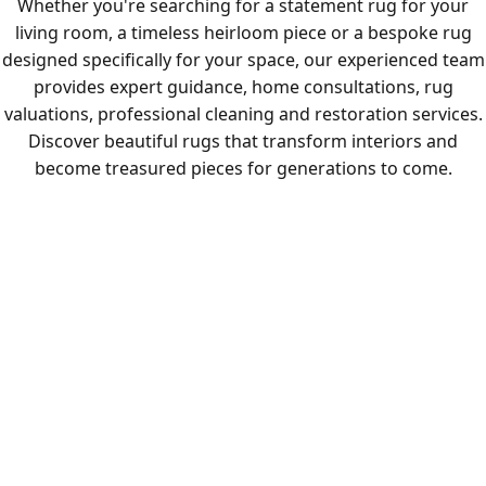
Whether you're searching for a statement rug for your
living room, a timeless heirloom piece or a bespoke rug
designed specifically for your space, our experienced team
provides expert guidance, home consultations, rug
valuations, professional cleaning and restoration services.
Discover beautiful rugs that transform interiors and
become treasured pieces for generations to come.