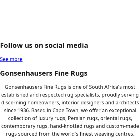
Follow us on social media
See more
Gonsenhausers Fine Rugs
Gonsenhausers Fine Rugs is one of South Africa's most
established and respected rug specialists, proudly serving
discerning homeowners, interior designers and architects
since 1936. Based in Cape Town, we offer an exceptional
collection of luxury rugs, Persian rugs, oriental rugs,
contemporary rugs, hand-knotted rugs and custom-made
rugs sourced from the world's finest weaving centres.