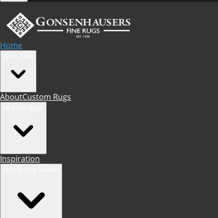
Home
Shop Now
About
Custom Rugs
In-Store Rugs
Inspiration
Rug Buying Guides