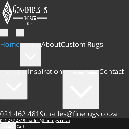
Home
About
Custom Rugs
Shop Now
Inspiration
Contact
In-Store Rugs
Rug Buying Guides
021 462 4819
charles@finerugs.co.za
021 462 4819
charles@finerugs.co.za
Cart
Search