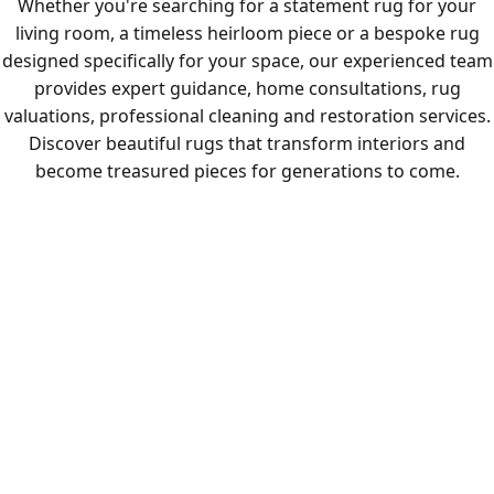
Whether you're searching for a statement rug for your
living room, a timeless heirloom piece or a bespoke rug
designed specifically for your space, our experienced team
provides expert guidance, home consultations, rug
valuations, professional cleaning and restoration services.
Discover beautiful rugs that transform interiors and
become treasured pieces for generations to come.