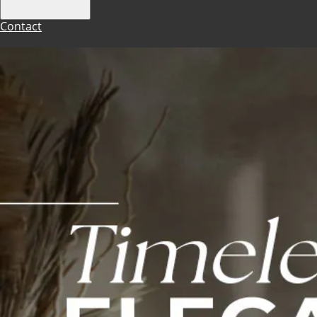
Contact