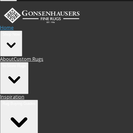
Home
Shop Now
About
Custom Rugs
In-Store Rugs
Inspiration
Rug Buying Guides