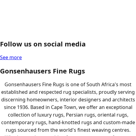
Follow us on social media
See more
Gonsenhausers Fine Rugs
Gonsenhausers Fine Rugs is one of South Africa's most
established and respected rug specialists, proudly serving
discerning homeowners, interior designers and architects
since 1936. Based in Cape Town, we offer an exceptional
collection of luxury rugs, Persian rugs, oriental rugs,
contemporary rugs, hand-knotted rugs and custom-made
rugs sourced from the world's finest weaving centres.