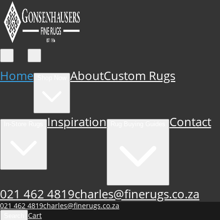
Home
About
Custom Rugs
Shop Now
Inspiration
Contact
In-Store Rugs
Rug Buying Guides
021 462 4819
charles@finerugs.co.za
021 462 4819
charles@finerugs.co.za
Cart
Search