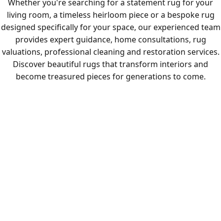
Whether you're searching for a statement rug for your
living room, a timeless heirloom piece or a bespoke rug
designed specifically for your space, our experienced team
provides expert guidance, home consultations, rug
valuations, professional cleaning and restoration services.
Discover beautiful rugs that transform interiors and
become treasured pieces for generations to come.