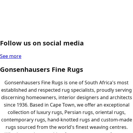
Follow us on social media
See more
Gonsenhausers Fine Rugs
Gonsenhausers Fine Rugs is one of South Africa's most
established and respected rug specialists, proudly serving
discerning homeowners, interior designers and architects
since 1936. Based in Cape Town, we offer an exceptional
collection of luxury rugs, Persian rugs, oriental rugs,
contemporary rugs, hand-knotted rugs and custom-made
rugs sourced from the world's finest weaving centres.