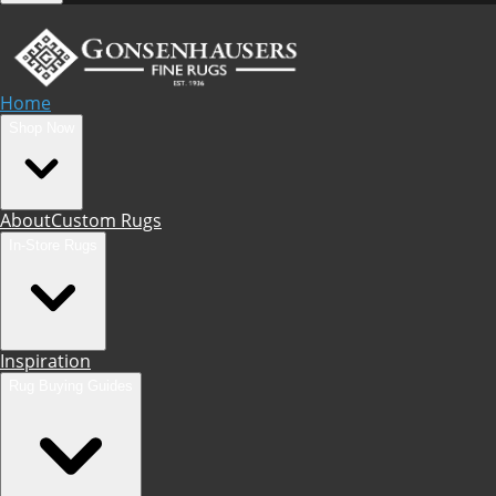
Home
Shop Now
About
Custom Rugs
In-Store Rugs
Inspiration
Rug Buying Guides