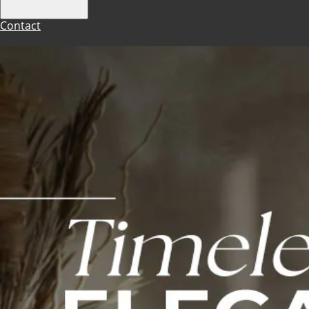
Contact